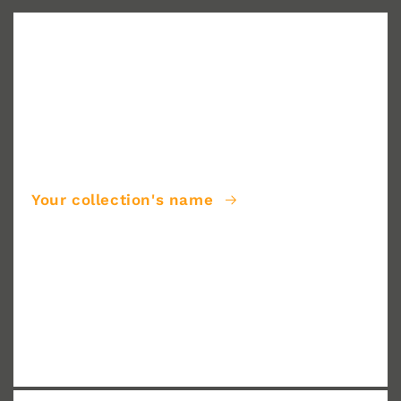
Your collection's name