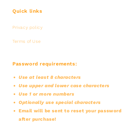
Quick links
Privacy policy
Terms of Use
Password requirements:
Use at least 8 characters
Use upper and lower case characters
Use 1 or more numbers
Optionally use special characters
Email will be sent to reset your password
after purchase!