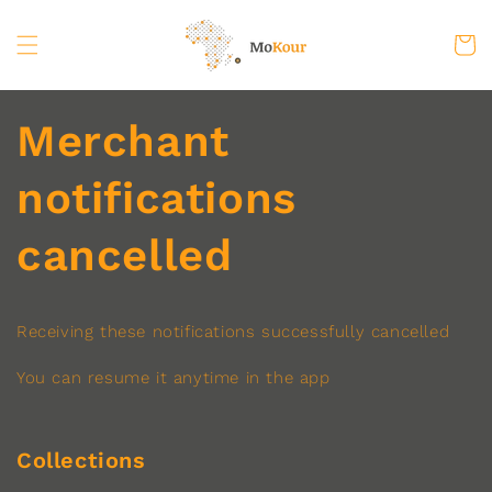
Skip to
content
Cart
Merchant
notifications
cancelled
Receiving these notifications successfully cancelled
You can resume it anytime in the app
Collections