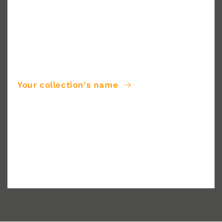
Your collection's name