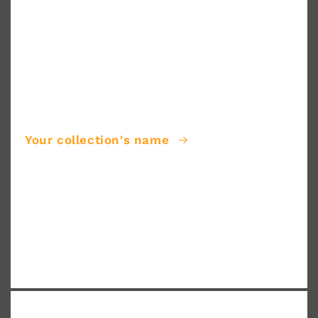
Your collection's name