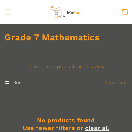
Skip to
content
Cart
C
Grade 7 Mathematics
o
l
There are no products in this view.
l
e
Sort
0 products
c
t
i
No products found
o
Use fewer filters or
clear all